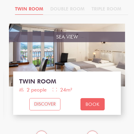
IOR
TWIN ROOM
DOUBLE ROOM
TRIPLE ROOM
T
SEA VIEW
TWIN ROOM
2 people
24m²
DISCOVER
BOOK