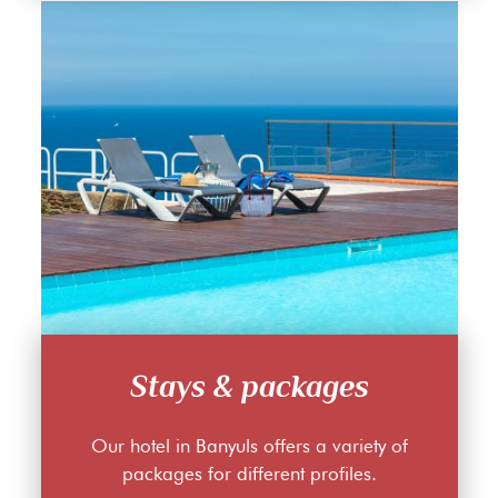
Stays & packages
Our hotel in Banyuls offers a variety of
packages for different profiles.