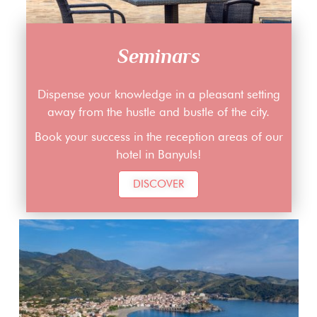
Seminars
Dispense your knowledge in a pleasant setting
away from the hustle and bustle of the city.
Book your success in the reception areas of our
hotel in Banyuls!
DISCOVER