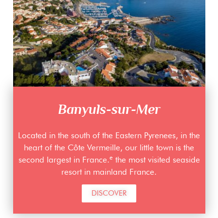
Banyuls-sur-Mer
Located in the south of the Eastern Pyrenees, in the
heart of the Côte Vermeille, our little town is the
e
second largest in France.
the most visited seaside
resort in mainland France.
DISCOVER