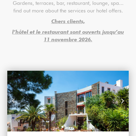
Gardens, terraces, bar, restaurant, lounge, spa...
find out more about the services our hotel offers.
Chers clients,
l’hôtel et le restaurant sont ouverts jusqu’au
11 novembre 2026.