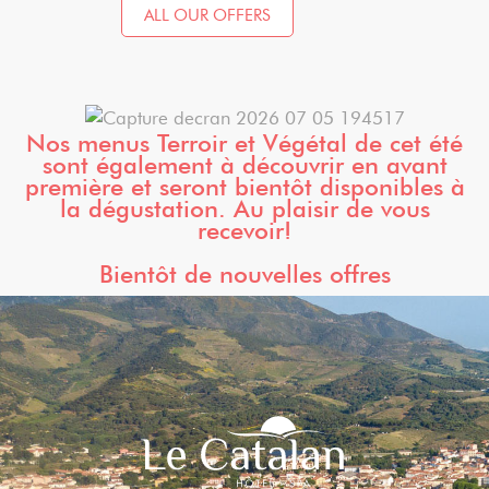
ALL OUR OFFERS
Nos menus Terroir et Végétal de cet été
sont également à découvrir en avant
première et seront bientôt disponibles à
la dégustation. Au plaisir de vous
recevoir!
Bientôt de nouvelles offres