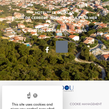
HOTEL*** LE CATALAN
ROUTE DE CERBÈRE - 66650 BANYULS SUR MER
+33 (0)4 68 88 02 80
EMAIL
LEGAL INFORMATION
COOKIE MANAGEMENT
This site uses cookies and
gives you control over what