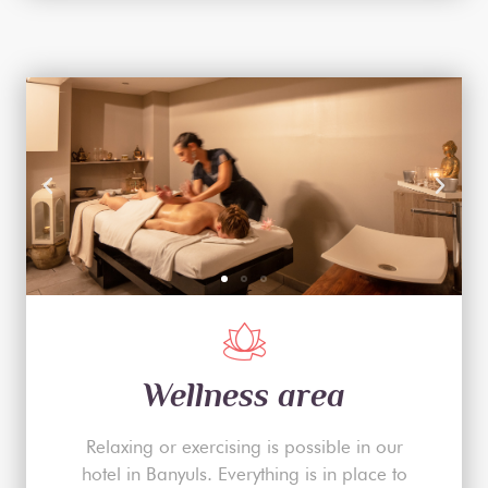
Wellness area
Relaxing or exercising is possible in our
hotel in Banyuls. Everything is in place to