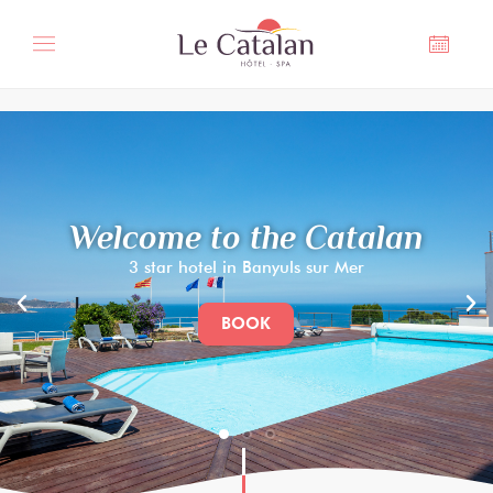
Cookies management panel
Welcome to the Catalan
3 star hotel in Banyuls sur Mer
BOOK