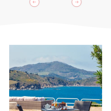
PREVIOUS
NEXT