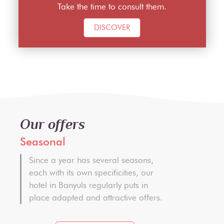
Take the time to consult them.
DISCOVER
Our offers
Seasonal
Since a year has several seasons,
each with its own specificities, our
hotel in Banyuls regularly puts in
place adapted and attractive offers.