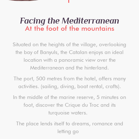
Facing the Mediterranean
At the foot of the mountains
Situated on the heights of the village, overlooking
the bay of Banyuls, the Catalan enjoys an ideal
location with a panoramic view over the
Mediterranean and the hinterland.
The port, 500 metres from the hotel, offers many
activities. (sailing, diving, boat rental, crafts).
In the middle of the marine reserve, 5 minutes on
foot, discover the Crique du Troc and its
turquoise waters.
The place lends itself to dreams, romance and
letting go