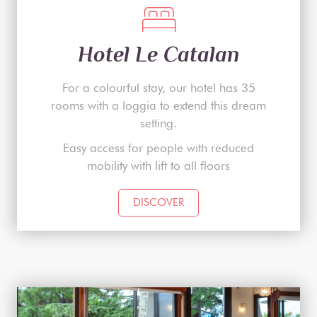
Hotel Le Catalan
For a colourful stay, our hotel has 35
rooms with a loggia to extend this dream
setting.
Easy access for people with reduced
mobility with lift to all floors
DISCOVER