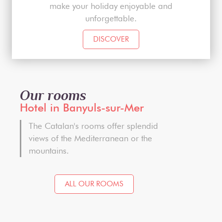
make your holiday enjoyable and
unforgettable.
DISCOVER
Our rooms
Hotel in Banyuls-sur-Mer
The Catalan's rooms offer splendid
views of the Mediterranean or the
mountains.
ALL OUR ROOMS