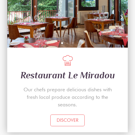
Restaurant Le Miradou
Our chefs prepare delicious dishes with
fresh local produce according to the
seasons.
DISCOVER